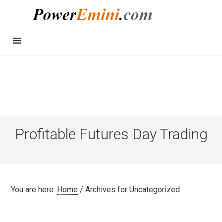
Profitable Futures Day Trading
You are here:
Home
/
Archives for Uncategorized