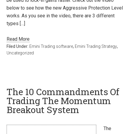
be used to lock-in gains faster. Check out the video
below to see how the new Aggressive Protection Level
works. As you see in the video, there are 3 different
types […]
Read More
Filed Under:
Emini Trading software
,
Emini Trading Strategy
,
Uncategorized
The 10 Commandments Of
Trading The Momentum
Breakout System
The