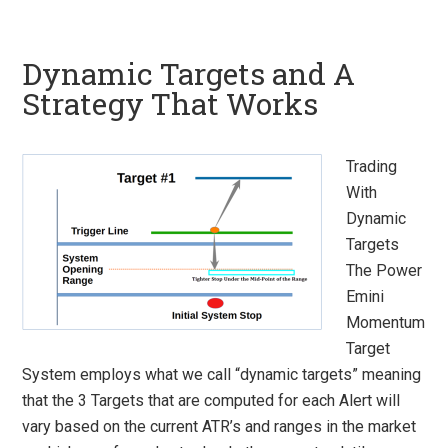
Dynamic Targets and A
Strategy That Works
Trading
With
Dynamic
Targets
The Power
Emini
Momentum
Target
System employs what we call “dynamic targets” meaning
that the 3 Targets that are computed for each Alert will
vary based on the current ATR’s and ranges in the market