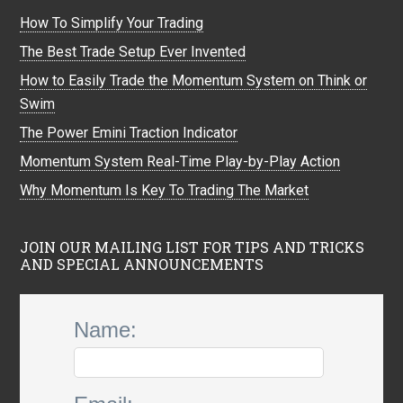
How To Simplify Your Trading
The Best Trade Setup Ever Invented
How to Easily Trade the Momentum System on Think or
Swim
The Power Emini Traction Indicator
Momentum System Real-Time Play-by-Play Action
Why Momentum Is Key To Trading The Market
JOIN OUR MAILING LIST FOR TIPS AND TRICKS
AND SPECIAL ANNOUNCEMENTS
Name: