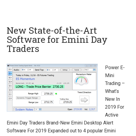
New State-of-the-Art
Software for Emini Day
Traders
Power E-
Mini
Trading –
What’s
New In
2019 For
Active
Emini Day Traders Brand-New Emini Desktop Alert
Software For 2019 Expanded out to 4 popular Emini