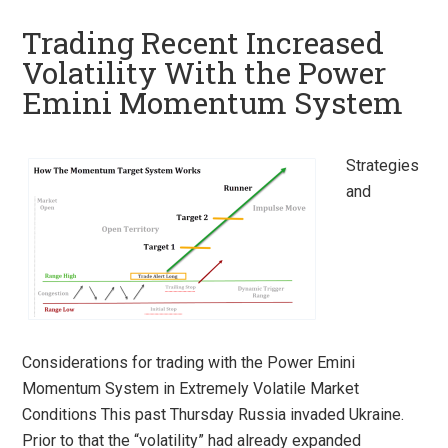
Trading Recent Increased
Volatility With the Power
Emini Momentum System
Strategies
and
Considerations for trading with the Power Emini
Momentum System in Extremely Volatile Market
Conditions This past Thursday Russia invaded Ukraine.
Prior to that the “volatility” had already expanded