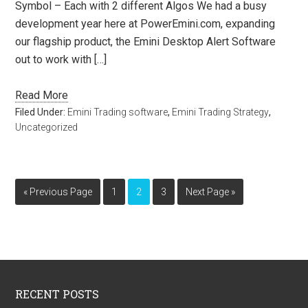
Symbol – Each with 2 different Algos We had a busy
development year here at PowerEmini.com, expanding
our flagship product, the Emini Desktop Alert Software
out to work with […]
Read More
Filed Under:
Emini Trading software
,
Emini Trading Strategy
,
Uncategorized
« Previous Page
1
2
3
Next Page »
RECENT POSTS