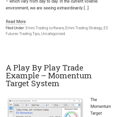
– which vary from day to day. In the current volatile
environment, we are seeing extraordinarily […]
Read More
Filed Under:
Emini Trading software
,
Emini Trading Strategy
,
ES
Futures Trading Tips
,
Uncategorized
A Play By Play Trade
Example – Momentum
Target System
The
Momentum
Target