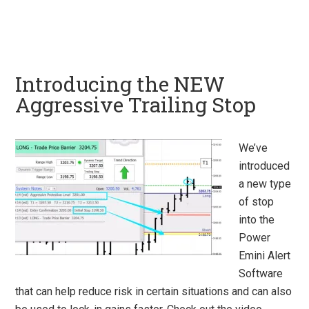
Introducing the NEW
Aggressive Trailing Stop
We’ve
introduced
a new type
of stop
into the
Power
Emini Alert
Software
that can help reduce risk in certain situations and can also