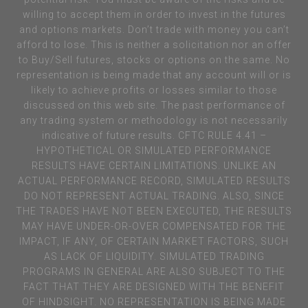
willing to accept them in order to invest in the futures
and options markets. Don’t trade with money you can’t
afford to lose. This is neither a solicitation nor an offer
to Buy/Sell futures, stocks or options on the same. No
representation is being made that any account will or is
likely to achieve profits or losses similar to those
discussed on this web site. The past performance of
any trading system or methodology is not necessarily
indicative of future results. CFTC RULE 4.41 –
HYPOTHETICAL OR SIMULATED PERFORMANCE
RESULTS HAVE CERTAIN LIMITATIONS. UNLIKE AN
ACTUAL PERFORMANCE RECORD, SIMULATED RESULTS
DO NOT REPRESENT ACTUAL TRADING. ALSO, SINCE
THE TRADES HAVE NOT BEEN EXECUTED, THE RESULTS
MAY HAVE UNDER-OR-OVER COMPENSATED FOR THE
IMPACT, IF ANY, OF CERTAIN MARKET FACTORS, SUCH
AS LACK OF LIQUIDITY. SIMULATED TRADING
PROGRAMS IN GENERAL ARE ALSO SUBJECT TO THE
FACT THAT THEY ARE DESIGNED WITH THE BENEFIT
OF HINDSIGHT. NO REPRESENTATION IS BEING MADE