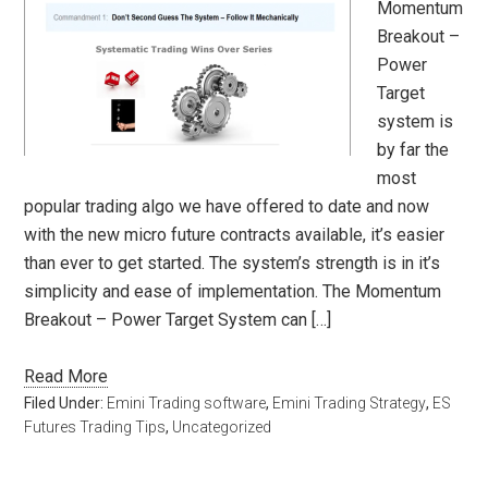
Momentum
Breakout –
Power
Target
system is
by far the
most
popular trading algo we have offered to date and now
with the new micro future contracts available, it’s easier
than ever to get started. The system’s strength is in it’s
simplicity and ease of implementation. The Momentum
Breakout – Power Target System can […]
Read More
Filed Under:
Emini Trading software
,
Emini Trading Strategy
,
ES
Futures Trading Tips
,
Uncategorized