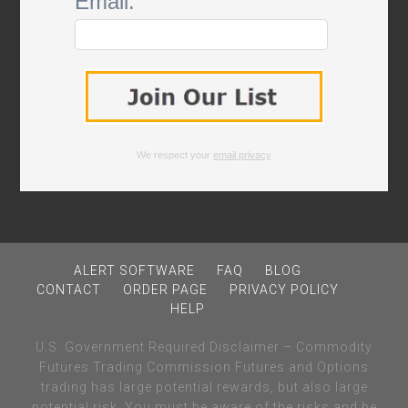
Email:
We respect your
email privacy
ALERT SOFTWARE
FAQ
BLOG
CONTACT
ORDER PAGE
PRIVACY POLICY
HELP
U.S. Government Required Disclaimer – Commodity
Futures Trading Commission Futures and Options
trading has large potential rewards, but also large
potential risk. You must be aware of the risks and be