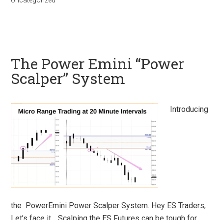
Uncategorized
The Power Emini “Power
Scalper” System
Introducing
the PowerEmini Power Scalper System. Hey ES Traders,
Let’s face it… Scalping the ES Futures can be tough for