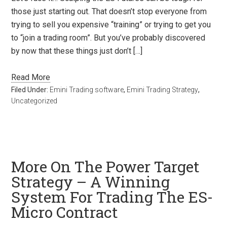
those just starting out. That doesn’t stop everyone from
trying to sell you expensive “training” or trying to get you
to “join a trading room”. But you’ve probably discovered
by now that these things just don’t […]
Read More
Filed Under:
Emini Trading software
,
Emini Trading Strategy
,
Uncategorized
More On The Power Target
Strategy – A Winning
System For Trading The ES-
Micro Contract