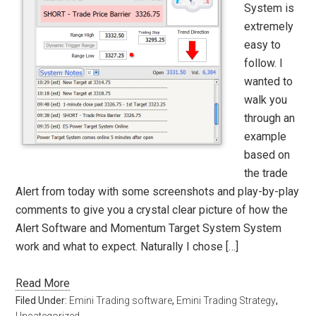
System is
extremely
easy to
follow. I
wanted to
walk you
through an
example
based on
the trade
Alert from today with some screenshots and play-by-play
comments to give you a crystal clear picture of how the
Alert Software and Momentum Target System System
work and what to expect. Naturally I chose […]
Read More
Filed Under:
Emini Trading software
,
Emini Trading Strategy
,