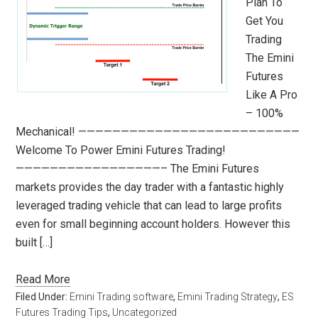
Plan To
Get You
Trading
The Emini
Futures
Like A Pro
– 100%
Mechanical! ——————————————————————————
Welcome To Power Emini Futures Trading!
—————————————————– The Emini Futures
markets provides the day trader with a fantastic highly
leveraged trading vehicle that can lead to large profits
even for small beginning account holders. However this
built […]
Read More
Filed Under:
Emini Trading software
,
Emini Trading Strategy
,
ES
Futures Trading Tips
,
Uncategorized