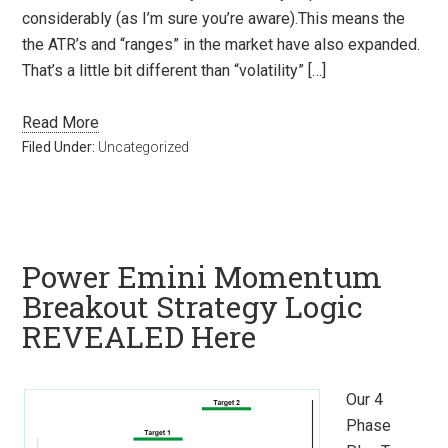
considerably (as I’m sure you’re aware).This means the
the ATR’s and “ranges” in the market have also expanded.
That’s a little bit different than “volatility” […]
Read More
Filed Under:
Uncategorized
Power Emini Momentum
Breakout Strategy Logic
REVEALED Here
Our 4
Phase