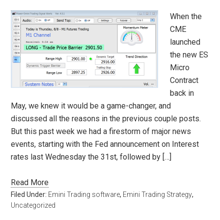
When the
CME
launched
the new ES
Micro
Contract
back in
May, we knew it would be a game-changer, and
discussed all the reasons in the previous couple posts.
But this past week we had a firestorm of major news
events, starting with the Fed announcement on Interest
rates last Wednesday the 31st, followed by […]
Read More
Filed Under:
Emini Trading software
,
Emini Trading Strategy
,
Uncategorized