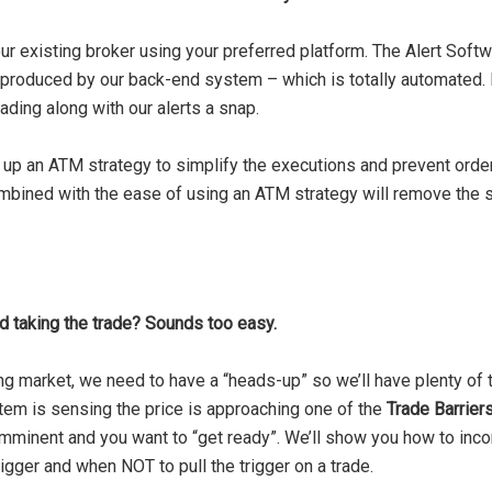
r existing broker using your preferred platform. The Alert Softw
at’s produced by our back-end system – which is totally automat
ading along with our alerts a snap.
up an ATM strategy to simplify the executions and prevent order
ombined with the ease of using an ATM strategy will remove the 
nd taking the trade? Sounds too easy.
 market, we need to have a “heads-up” so we’ll have plenty of t
tem is sensing the price is approaching one of the
Trade Barrier
minent and you want to “get ready”. We’ll show you how to incor
rigger and when NOT to pull the trigger on a trade.