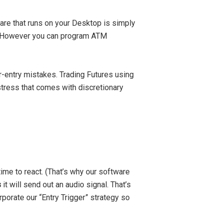
are that runs on your Desktop is simply
ed. However you can program ATM
-entry mistakes. Trading Futures using
stress that comes with discretionary
ime to react. (That’s why our software
s
it will send out an audio signal. That’s
porate our “Entry Trigger” strategy so