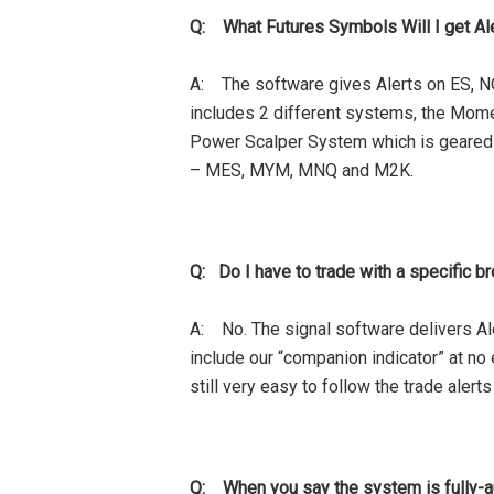
Q: What Futures Symbols Will I get Al
A: The software gives Alerts on ES, N
includes 2 different systems, the Mom
Power Scalper System which is geared t
– MES, MYM, MNQ and M2K.
Q: Do I have to trade with a specific br
A: No. The signal software delivers Ale
include our “companion indicator” at no e
still very easy to follow the trade alert
Q: When you say the system is fully-