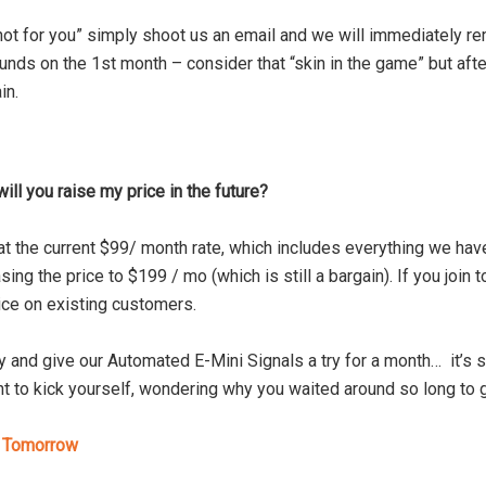
 not for you” simply shoot us an email and we will immediately re
nds on the 1st month – consider that “skin in the game” but after
in.
will you raise my price in the future?
at the current $99/ month rate, which includes everything we ha
sing the price to $199 / mo (which is still a bargain). If you join t
ice on existing customers.
 and give our Automated E-Mini Signals a try for a month… it’s s
t to kick yourself, wondering why you waited around so long to g
s Tomorrow