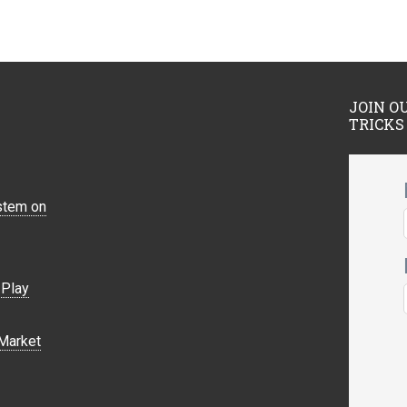
JOIN O
TRICKS
stem on
Play
Market