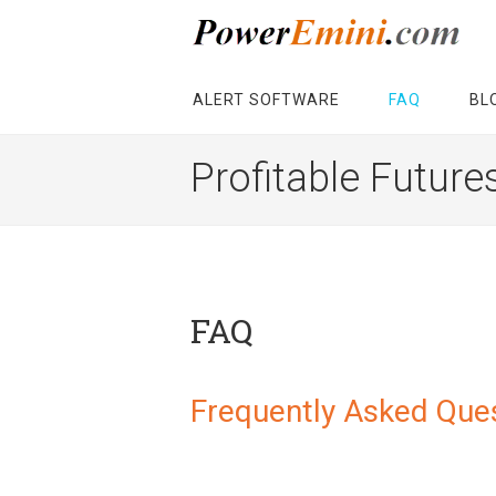
ALERT SOFTWARE
FAQ
BL
Profitable Future
FAQ
Frequently Asked Que