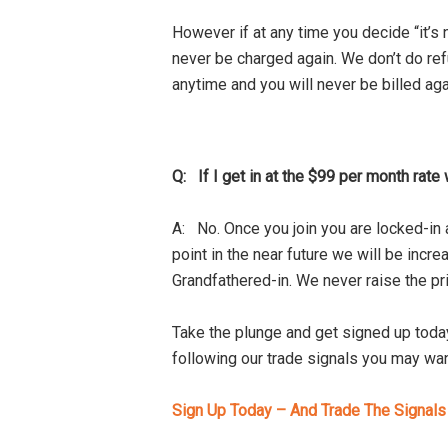
However if at any time you decide “it’s
never be charged again. We don’t do refu
anytime and you will never be billed aga
Q: If I get in at the $99 per month rate 
A: No. Once you join you are locked-in 
point in the near future we will be increa
Grandfathered-in. We never raise the pr
Take the plunge and get signed up today
following our trade signals you may wan
Sign Up Today – And Trade The Signal