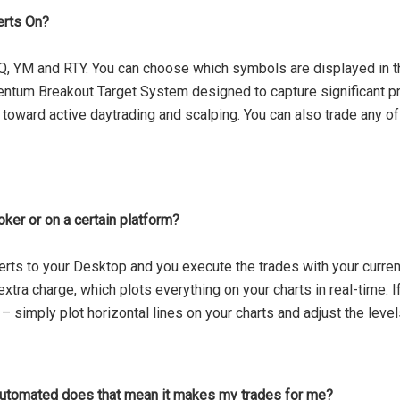
erts On?
Q, YM and RTY. You can choose which symbols are displayed in t
entum Breakout Target System designed to capture significant p
oward active daytrading and scalping. You can also trade any of
oker or on a certain platform?
rts to your Desktop and you execute the trades with your current 
xtra charge, which plots everything on your charts in real-time. If
s – simply plot horizontal lines on your charts and adjust the leve
automated does that mean it makes my trades for me?