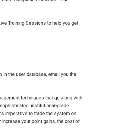
ive Training Sessions to help you get
 in the user database, email you the
anagement techniques that go along with
-sophisticated, institutional-grade
t’s imperative to trade the system on
 increase your point gains, the cost of