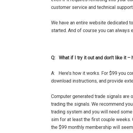
customer service and technical support
We have an entire website dedicated to
started. And of course you can always e
Q: What if I try it out and don’t like it 
A: Here’s how it works. For $99 you com
download instructions, and provide ext
Computer generated trade signals are o
trading the signals. We recommend you giv
trading system and you will need some i
sim for at least the first couple weeks
the $99 monthly membership will seem t