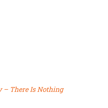
y – There Is Nothing