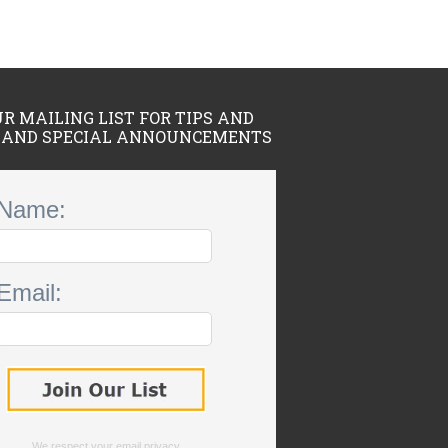
UR MAILING LIST FOR TIPS AND
 AND SPECIAL ANNOUNCEMENTS
Name:
Email:
We respect your
email privacy