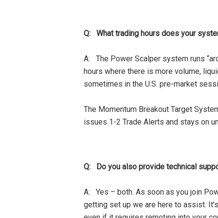
Q: What trading hours does your syste
A: The Power Scalper system runs “aro
hours where there is more volume, liqu
sometimes in the U.S. pre-market sessi
The Momentum Breakout Target System c
issues 1-2 Trade Alerts and stays on unti
Q: Do you also provide technical suppor
A: Yes – both. As soon as you join Pow
getting set up we are here to assist. It
even if it requires remoting into your co