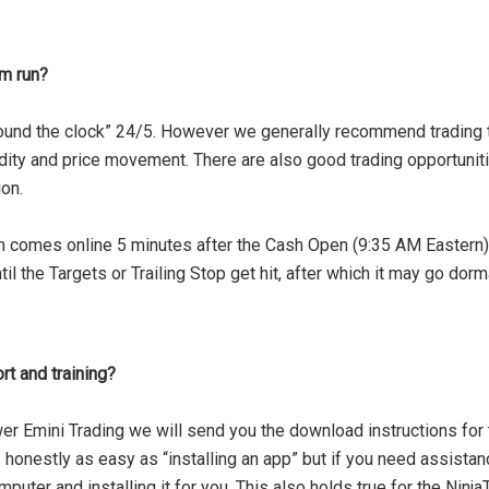
m run?
und the clock” 24/5. However we generally recommend trading th
idity and price movement. There are also good trading opportuni
on.
omes online 5 minutes after the Cash Open (9:35 AM Eastern) an
l the Targets or Trailing Stop get hit, after which it may go dorm
t and training?
er Emini Trading we will send you the download instructions for 
’s honestly as easy as “installing an app” but if you need assista
mputer and installing it for you. This also holds true for the Ninj