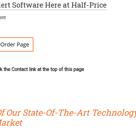
ert Software Here at Half-Price
ent
r Order Page
ck the Contact link at the top of this page
f Our State-Of-The-Art Technolog
Market