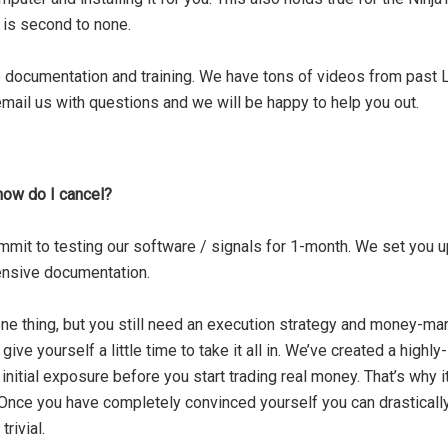
 is second to none.
 documentation and training
. We have tons of videos from past L
mail us with questions and we will be happy to help you out.
– how do I cancel?
mit to testing our software / signals for 1-month. We set you up
ensive documentation.
ne thing, but you still need an execution strategy and money-m
e yourself a little time to take it all in. We’ve created a highly
nitial exposure before you start trading real money. That’s why i
. Once you have completely convinced yourself you can drastically
rivial.