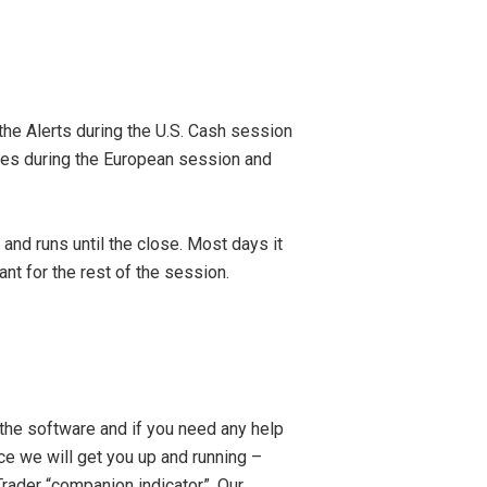
e Alerts during the U.S. Cash session
ties during the European session and
d runs until the close. Most days it
ant for the rest of the session.
the software and if you need any help
nce we will get you up and running –
aTrader “companion indicator”. Our