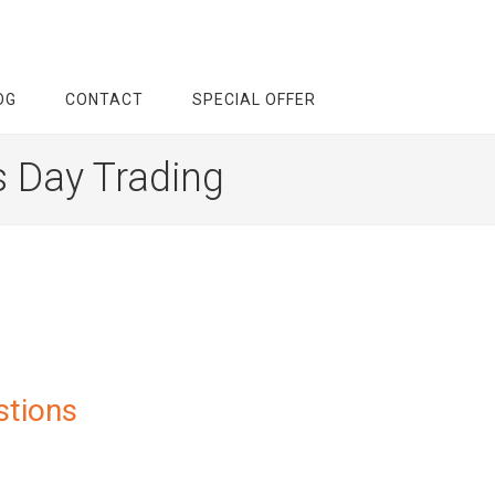
OG
CONTACT
SPECIAL OFFER
s Day Trading
stions