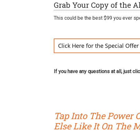
Grab Your Copy of the Al
This could be the best $99 you ever sp
Click Here for the Special Offe
If you have any questions at all, just cli
Tap Into The Power O
Else Like It On The 