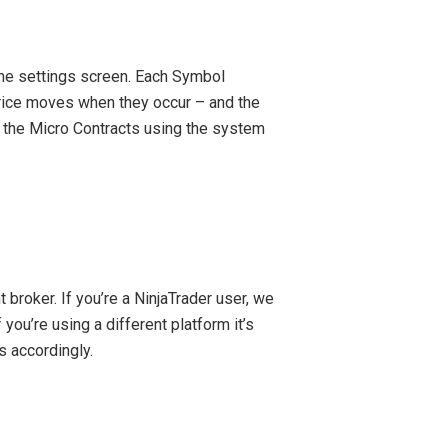
he settings screen. Each Symbol
rice moves when they occur – and the
 the Micro Contracts using the system
broker. If you’re a NinjaTrader user, we
 you’re using a different platform it’s
ls accordingly.