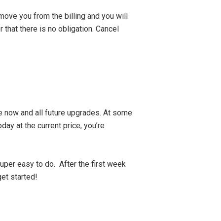
move you from the billing and you will
 that there is no obligation. Cancel
ve now and all future upgrades. At some
oday at the current price, you’re
uper easy to do. After the first week
et started!