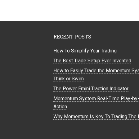
RECENT POSTS
How To Simplify Your Trading
The Best Trade Setup Ever Invented
How to Easily Trade the Momentum Sy
Think or Swim
The Power Emini Traction Indicator
Momentum System Real-Time Play-by-
Action
Why Momentum Is Key To Trading The 