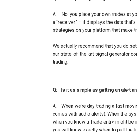
A: No, you place your own trades at you
a “receiver” – it displays the data th
strategies on your platform that make tr
We actually recommend that you do set 
our state-of-the-art signal generator c
trading.
Q: Is it as simple as getting an alert a
A: When we’re day trading a fast moving
comes with audio alerts). When the sys
when you know a Trade entry might be im
you will know exactly when to pull the t