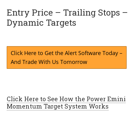
Entry Price – Trailing Stops –
Dynamic Targets
Click Here to Get the Alert Software Today –
And Trade With Us Tomorrow
Click Here to See How the Power Emini
Momentum Target System Works