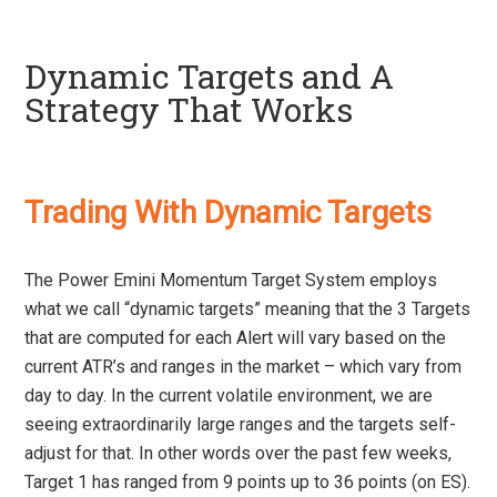
Dynamic Targets and A
Strategy That Works
Trading With Dynamic Targets
The Power Emini Momentum Target System employs
what we call “dynamic targets” meaning that the 3 Targets
that are computed for each Alert will vary based on the
current ATR’s and ranges in the market – which vary from
day to day. In the current volatile environment, we are
seeing extraordinarily large ranges and the targets self-
adjust for that. In other words over the past few weeks,
Target 1 has ranged from 9 points up to 36 points (on ES).