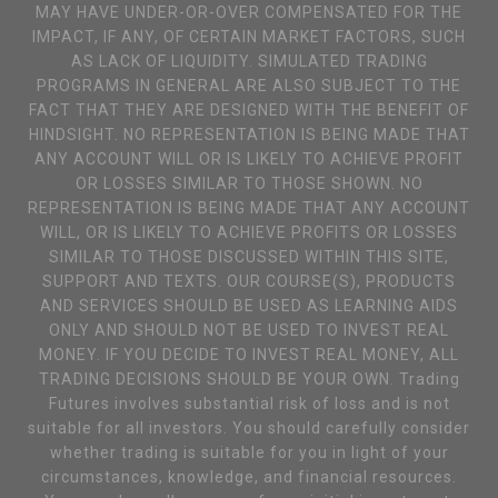
MAY HAVE UNDER-OR-OVER COMPENSATED FOR THE
IMPACT, IF ANY, OF CERTAIN MARKET FACTORS, SUCH
AS LACK OF LIQUIDITY. SIMULATED TRADING
PROGRAMS IN GENERAL ARE ALSO SUBJECT TO THE
FACT THAT THEY ARE DESIGNED WITH THE BENEFIT OF
HINDSIGHT. NO REPRESENTATION IS BEING MADE THAT
ANY ACCOUNT WILL OR IS LIKELY TO ACHIEVE PROFIT
OR LOSSES SIMILAR TO THOSE SHOWN. NO
REPRESENTATION IS BEING MADE THAT ANY ACCOUNT
WILL, OR IS LIKELY TO ACHIEVE PROFITS OR LOSSES
SIMILAR TO THOSE DISCUSSED WITHIN THIS SITE,
SUPPORT AND TEXTS. OUR COURSE(S), PRODUCTS
AND SERVICES SHOULD BE USED AS LEARNING AIDS
ONLY AND SHOULD NOT BE USED TO INVEST REAL
MONEY. IF YOU DECIDE TO INVEST REAL MONEY, ALL
TRADING DECISIONS SHOULD BE YOUR OWN. Trading
Futures involves substantial risk of loss and is not
suitable for all investors. You should carefully consider
whether trading is suitable for you in light of your
circumstances, knowledge, and financial resources.