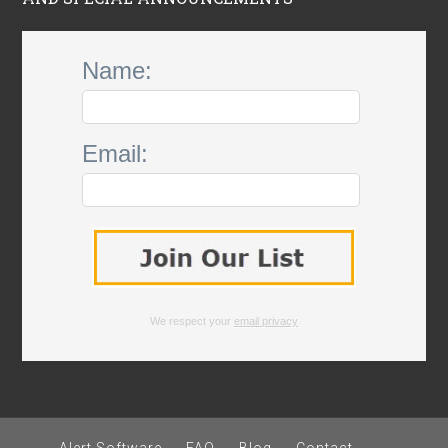
Name:
Email:
We respect your
email privacy