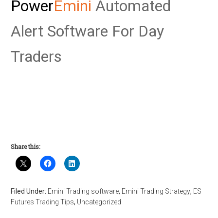
Power
Emini
Automated
Alert Software For Day
Traders
Share this:
Filed Under:
Emini Trading software
,
Emini Trading Strategy
,
ES
Futures Trading Tips
,
Uncategorized