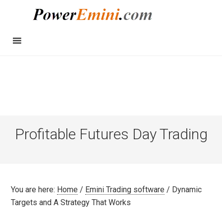
Profitable Futures Day Trading
You are here:
Home
/
Emini Trading software
/
Dynamic
Targets and A Strategy That Works