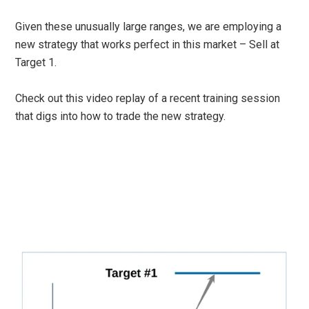
Given these unusually large ranges, we are employing a
new strategy that works perfect in this market – Sell at
Target 1.
Check out this video replay of a recent training session
that digs into how to trade the new strategy.