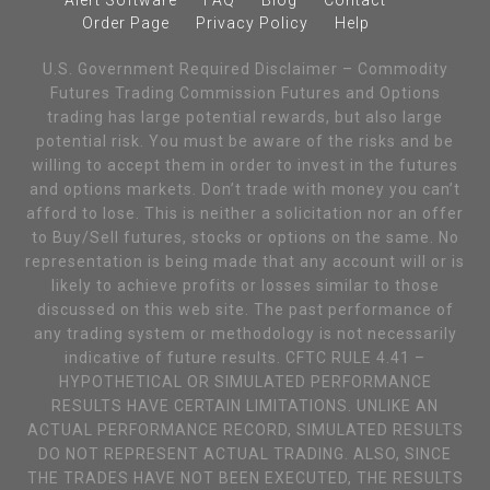
Alert Software
FAQ
Blog
Contact
Order Page
Privacy Policy
Help
U.S. Government Required Disclaimer – Commodity
Futures Trading Commission Futures and Options
trading has large potential rewards, but also large
potential risk. You must be aware of the risks and be
willing to accept them in order to invest in the futures
and options markets. Don’t trade with money you can’t
afford to lose. This is neither a solicitation nor an offer
to Buy/Sell futures, stocks or options on the same. No
representation is being made that any account will or is
likely to achieve profits or losses similar to those
discussed on this web site. The past performance of
any trading system or methodology is not necessarily
indicative of future results. CFTC RULE 4.41 –
HYPOTHETICAL OR SIMULATED PERFORMANCE
RESULTS HAVE CERTAIN LIMITATIONS. UNLIKE AN
ACTUAL PERFORMANCE RECORD, SIMULATED RESULTS
DO NOT REPRESENT ACTUAL TRADING. ALSO, SINCE
THE TRADES HAVE NOT BEEN EXECUTED, THE RESULTS