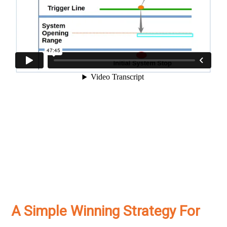
A Simple Winning Strategy For