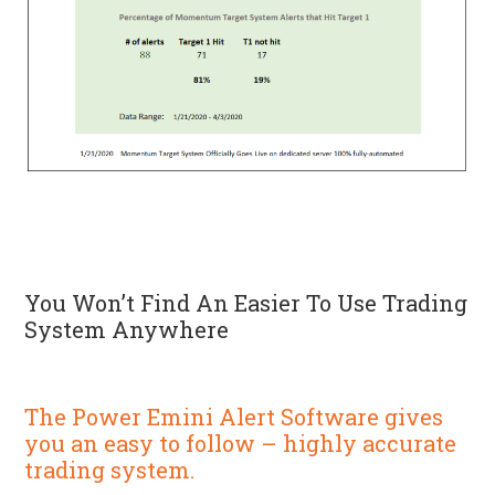
You Won’t Find An Easier To Use Trading
System Anywhere
The Power Emini Alert Software gives
you an easy to follow – highly accurate
trading system.