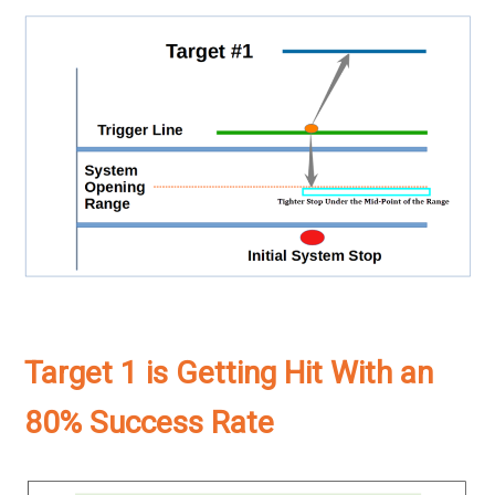
Target 1 is Getting Hit With an
80% Success Rate