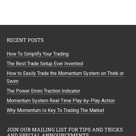
RECENT POSTS
How To Simplify Your Trading
The Best Trade Setup Ever Invented
How to Easily Trade the Momentum System on Think or
Swim
The Power Emini Traction Indicator
Momentum System Real-Time Play-by-Play Action
Why Momentum Is Key To Trading The Market
JOIN OUR MAILING LIST FOR TIPS AND TRICKS
AND SPECIAL ANNOUNCEMENTS