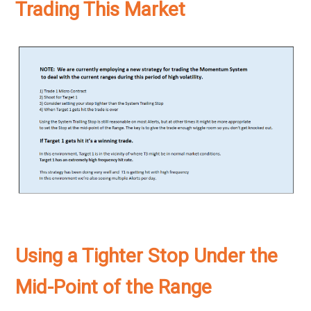
Trading This Market
Using a Tighter Stop Under the
Mid-Point of the Range