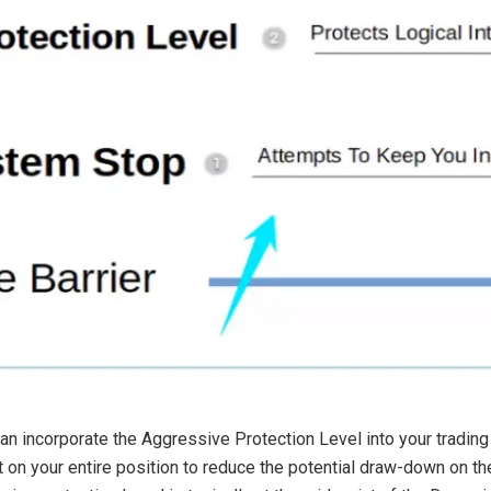
an incorporate the Aggressive Protection Level into your trading
on your entire position to reduce the potential draw-down on the i