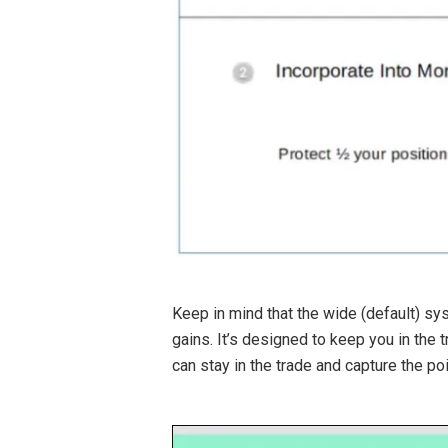
Keep in mind that the wide (default) sys
gains. It’s designed to keep you in the 
can stay in the trade and capture the poi