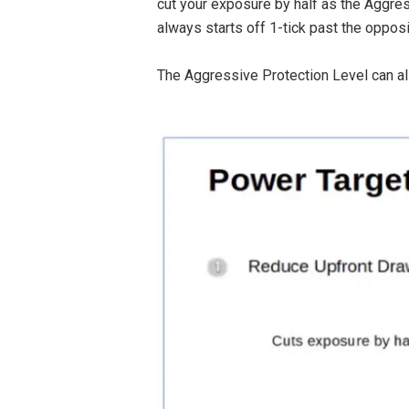
cut your exposure by half as the Aggres
always starts off 1-tick past the opposi
The Aggressive Protection Level can als