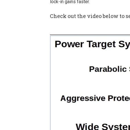
lock-in gains faster.
Check out the video below to 