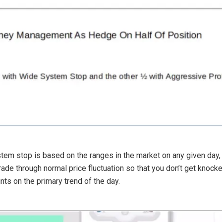
tem stop is based on the ranges in the market on any given day, a
trade through normal price fluctuation so that you don’t get knoc
nts on the primary trend of the day.