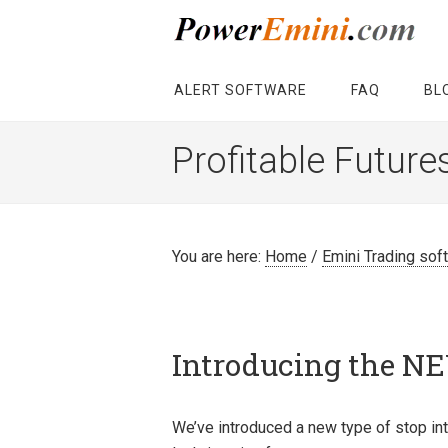
ALERT SOFTWARE
FAQ
BL
Profitable Future
You are here:
Home
/
Emini Trading sof
Introducing the NE
We’ve introduced a new type of stop int