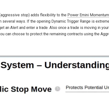
ggressive stop) adds flexibility to the
Power Emini Momentum
 in several ways. If the opening Dynamic Trigger Range is extrem
et an Alert and enter a trade. Also once a trade is moving in your
 you can choose to protect the remaining contracts using the Aggr