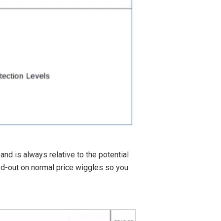
nd is always relative to the potential
ked-out on normal price wiggles so you