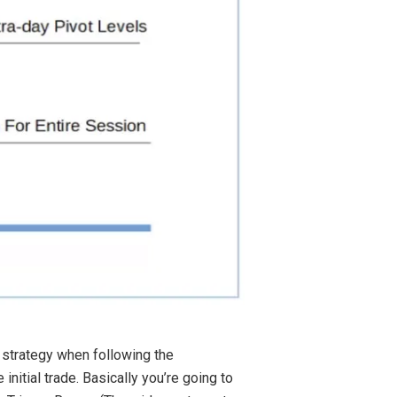
 strategy when following the
nitial trade. Basically you’re going to