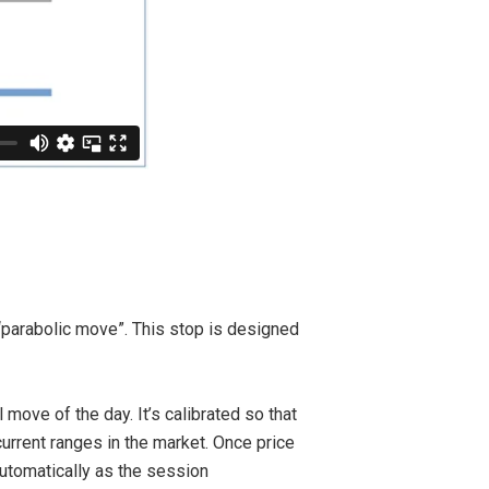
 “parabolic move”. This stop is designed
move of the day. It’s calibrated so that
urrent ranges in the market. Once price
utomatically as the session