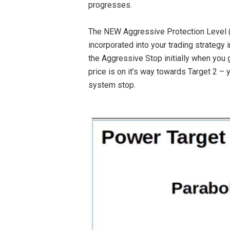
progresses.
The NEW Aggressive Protection Level (a
incorporated into your trading strategy
the Aggressive Stop initially when you g
price is on it’s way towards Target 2 –
system stop.