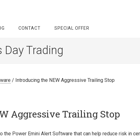
OG
CONTACT
SPECIAL OFFER
s Day Trading
tware
/
Introducing the NEW Aggressive Trailing Stop
W Aggressive Trailing Stop
o the Power Emini Alert Software that can help reduce risk in cer