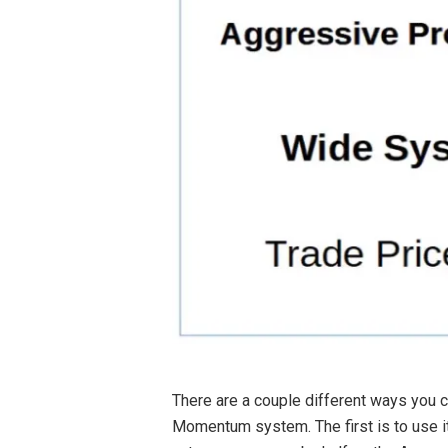
There are a couple different ways you c
Momentum system. The first is to use it 