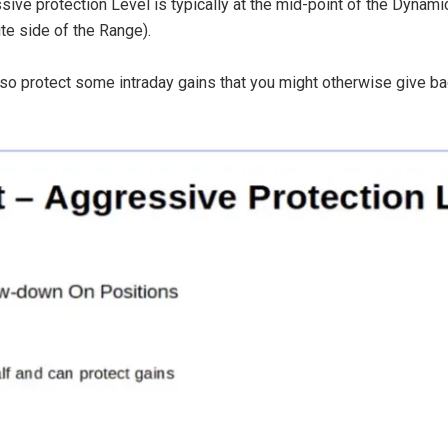
sive protection Level is typically at the mid-point of the Dynam
te side of the Range).
o protect some intraday gains that you might otherwise give bac