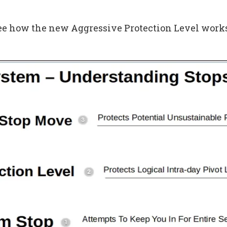
see how the new Aggressive Protection Level works