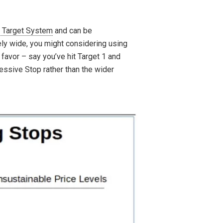
 Target System
and can be
ely wide, you might considering using
 favor – say you’ve hit Target 1 and
essive Stop rather than the wider