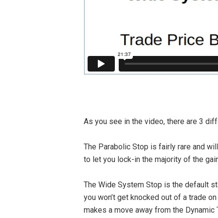
As you see in the video, there are 3 dif
The Parabolic Stop is fairly rare and w
to let you lock-in the majority of the ga
The Wide System Stop is the default stop
you won’t get knocked out of a trade on
makes a move away from the Dynamic Tri