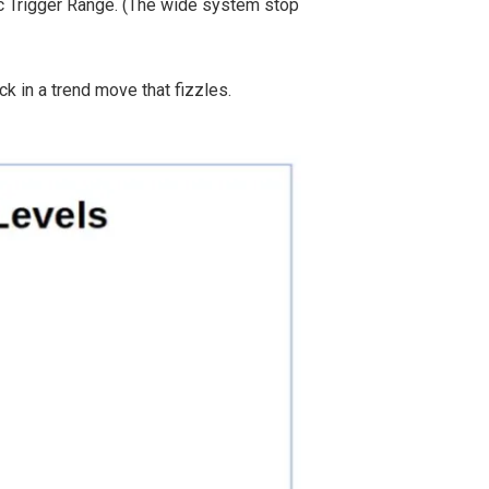
ic Trigger Range. (The wide system stop
k in a trend move that fizzles.