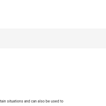
tain situations and can also be used to