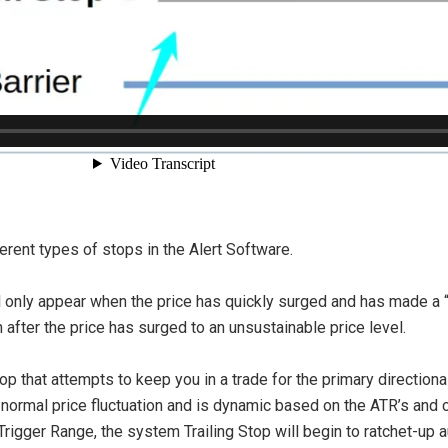
ferent types of stops in the Alert Software.
ill only appear when the price has quickly surged and has made a
in after the price has surged to an unsustainable price level.
 that attempts to keep you in a trade for the primary directional 
 normal price fluctuation and is dynamic based on the ATR’s and c
gger Range, the system Trailing Stop will begin to ratchet-up a