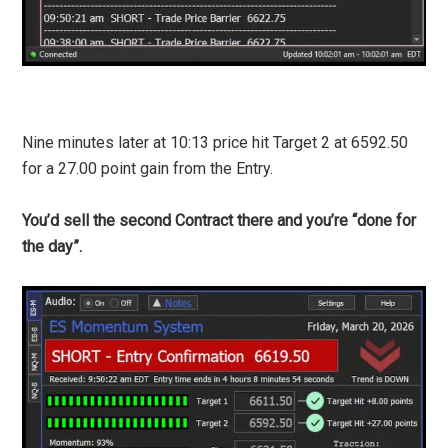
Nine minutes later at 10:13 price hit Target 2 at 6592.50
for a 27.00 point gain from the Entry.
You’d sell the second Contract there and you’re “done for
the day”.