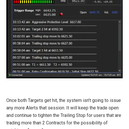
Once both Targets get hit, the system isn’t going to issue
any more Alerts that session. It will keep the trade open
and continue to tighten the Trailing Stop for users that are
trading more than 2 Contracts for the possibility of