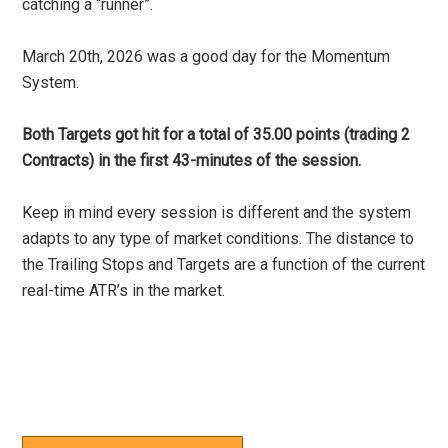
catching a “runner”.
March 20th, 2026 was a good day for the Momentum
System.
Both Targets got hit for a total of 35.00 points (trading 2
Contracts) in the first 43-minutes of the session.
Keep in mind every session is different and the system
adapts to any type of market conditions. The distance to
the Trailing Stops and Targets are a function of the current
real-time ATR’s in the market.