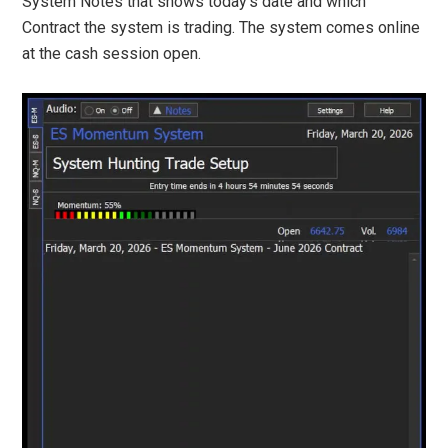
System Notes that shows today’s date and which
Contract the system is trading. The system comes online
at the cash session open.