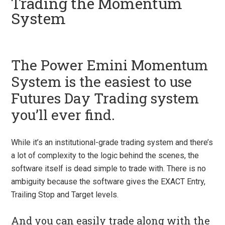
Trading the Momentum
System
The Power Emini Momentum
System is the easiest to use
Futures Day Trading system
you’ll ever find.
While it’s an institutional-grade trading system and there’s
a lot of complexity to the logic behind the scenes, the
software itself is dead simple to trade with. There is no
ambiguity because the software gives the EXACT Entry,
Trailing Stop and Target levels.
And you can easily trade along with the