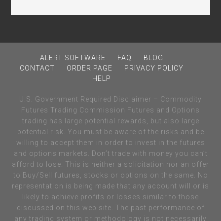
ALERT SOFTWARE
FAQ
BLOG
CONTACT
ORDER PAGE
PRIVACY POLICY
HELP
U.S. Government Required Disclaimer – Commodity
Futures Trading Commission Futures and Options
trading has large potential rewards, but also large
potential risk. You must be aware of the risks and be
willing to accept them in order to invest in the futures
and options markets. Don’t trade with money you can’t
afford to lose. This is neither a solicitation nor an offer
to Buy/Sell futures, stocks or options on the same. No
representation is being made that any account will or is
likely to achieve profits or losses similar to those
discussed on this web site. The past performance of
any trading system or methodology is not necessarily