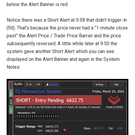
below the Alert Banner is red.
Notice there was a Short Alert at 9:38 that didn’t trigger-in
(fill). That’s because the price never had a “1-minute close
past” the Alert Price / Trade Price Barrier and the price
subsequently reversed. A little while later at 9:50 the
system gave another Short Alert which you can see
displayed on the Alert Banner and again in the System
Notes.