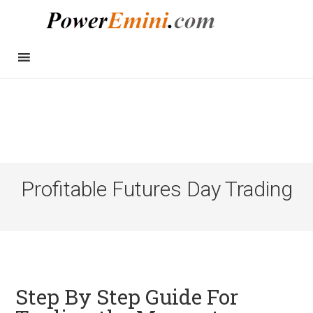
Profitable Futures Day Trading
Step By Step Guide For