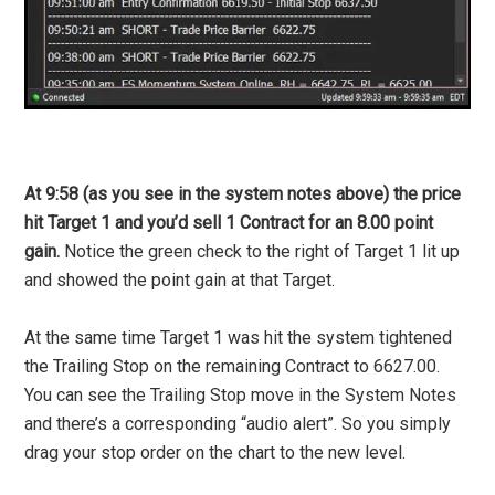
At 9:58 (as you see in the system notes above) the price
hit Target 1 and you’d sell 1 Contract for an 8.00 point
gain.
Notice the green check to the right of Target 1 lit up
and showed the point gain at that Target.
At the same time Target 1 was hit the system tightened
the Trailing Stop on the remaining Contract to 6627.00.
You can see the Trailing Stop move in the System Notes
and there’s a corresponding “audio alert”. So you simply
drag your stop order on the chart to the new level.