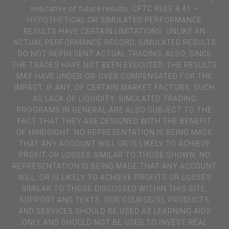
indicative of future results. CFTC RULE 4.41 –
HYPOTHETICAL OR SIMULATED PERFORMANCE
RESULTS HAVE CERTAIN LIMITATIONS. UNLIKE AN
ACTUAL PERFORMANCE RECORD, SIMULATED RESULTS
DO NOT REPRESENT ACTUAL TRADING. ALSO, SINCE
THE TRADES HAVE NOT BEEN EXECUTED, THE RESULTS
MAY HAVE UNDER-OR-OVER COMPENSATED FOR THE
IMPACT, IF ANY, OF CERTAIN MARKET FACTORS, SUCH
AS LACK OF LIQUIDITY. SIMULATED TRADING
PROGRAMS IN GENERAL ARE ALSO SUBJECT TO THE
FACT THAT THEY ARE DESIGNED WITH THE BENEFIT
OF HINDSIGHT. NO REPRESENTATION IS BEING MADE
THAT ANY ACCOUNT WILL OR IS LIKELY TO ACHIEVE
PROFIT OR LOSSES SIMILAR TO THOSE SHOWN. NO
REPRESENTATION IS BEING MADE THAT ANY ACCOUNT
WILL, OR IS LIKELY TO ACHIEVE PROFITS OR LOSSES
SIMILAR TO THOSE DISCUSSED WITHIN THIS SITE,
SUPPORT AND TEXTS. OUR COURSE(S), PRODUCTS
AND SERVICES SHOULD BE USED AS LEARNING AIDS
ONLY AND SHOULD NOT BE USED TO INVEST REAL