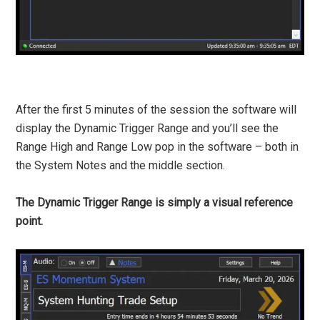
After the first 5 minutes of the session the software will
display the Dynamic Trigger Range and you’ll see the
Range High and Range Low pop in the software – both in
the System Notes and the middle section.
The Dynamic Trigger Range is simply a visual reference
point.