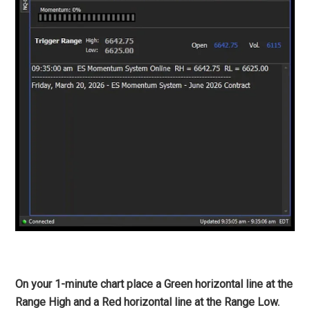
On your 1-minute chart place a Green horizontal line at the
Range High and a Red horizontal line at the Range Low.