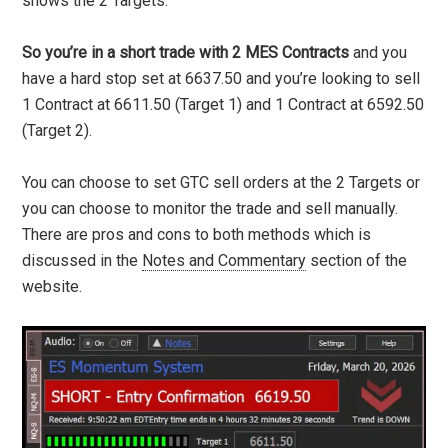
shows the 2 Targets.
So you’re in a short trade with 2 MES Contracts
and you
have a hard stop set at 6637.50 and you’re looking to sell
1 Contract at 6611.50 (Target 1) and 1 Contract at 6592.50
(Target 2).
You can choose to set GTC sell orders at the 2 Targets or
you can choose to monitor the trade and sell manually.
There are pros and cons to both methods which is
discussed in the
Notes and Commentary
section of the
website.