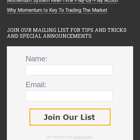
Momentum System Real-Time Play-by-Play Action
Why Momentum Is Key To Trading The Market
JOIN OUR MAILING LIST FOR TIPS AND TRICKS
AND SPECIAL ANNOUNCEMENTS
Name:
Email:
We respect your
email privacy