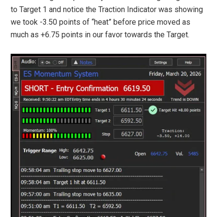
to Target 1 and notice the Traction Indicator was showing
we took -3.50 points of “heat” before price moved as
much as +6.75 points in our favor towards the Target.