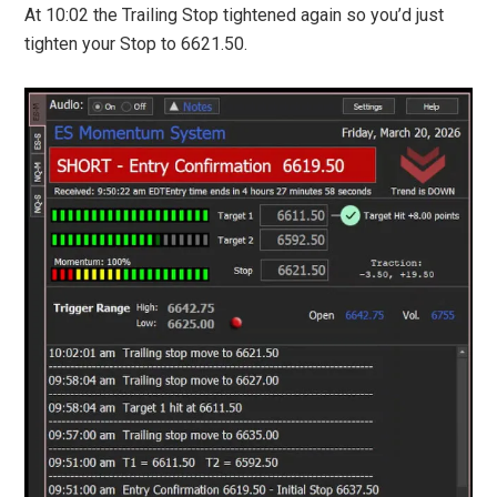
At 10:02 the Trailing Stop tightened again so you’d just
tighten your Stop to 6621.50.