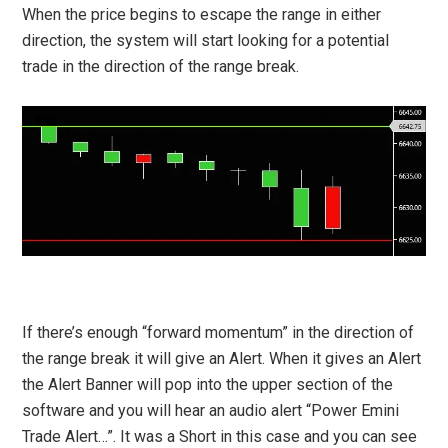
When the price begins to escape the range in either
direction, the system will start looking for a potential
trade in the direction of the range break.
If there’s enough “forward momentum” in the direction of
the range break it will give an Alert. When it gives an Alert
the Alert Banner will pop into the upper section of the
software and you will hear an audio alert “Power Emini
Trade Alert…”. It was a Short in this case and you can see