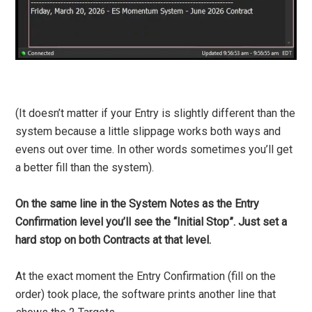
(It doesn’t matter if your Entry is slightly different than the
system because a little slippage works both ways and
evens out over time. In other words sometimes you’ll get
a better fill than the system).
On the same line in the System Notes as the Entry
Confirmation level you’ll see the “Initial Stop”. Just set a
hard stop on both Contracts at that level.
At the exact moment the Entry Confirmation (fill on the
order) took place, the software prints another line that