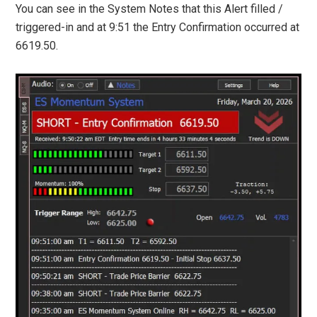
You can see in the System Notes that this Alert filled /
triggered-in and at 9:51 the Entry Confirmation occurred at
6619.50.