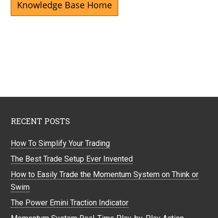
Knowledge Base Home
RECENT POSTS
How To Simplify Your Trading
The Best Trade Setup Ever Invented
How to Easily Trade the Momentum System on Think or
Swim
The Power Emini Traction Indicator