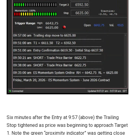
Six minutes after the Entry at 9:57 (above) the Trailing
Stop tightened as price was beginning to approach Target
1. Note the green “proximity indicator” was getting close