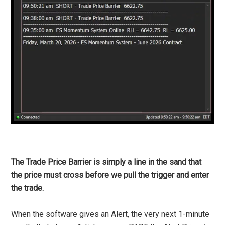
The Trade Price Barrier is simply a line in the sand that
the price must cross before we pull the trigger and enter
the trade.
When the software gives an Alert, the very next 1-minute