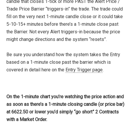
candle that closes 1-tick or more PAST the Alert Price /
Trade Price Barrier “triggers-in” the trade. The trade could
fill on the very next 1-minute candle close or it could take
5-10-15+ minutes before there’s a 1-minute close past
the Barrier. Not every Alert triggers-in because the price
might change directions and the system “resets”.
Be sure you understand how the system takes the Entry
based on a 1-minute close past the barrier which is
covered in detail here on the
Entry Trigger page
.
On the 1-minute chart you’re watching the price action and
as soon as there’s a 1-minute closing candle (or price bar)
at 6622.50 or lower you’d simply “go short” 2 Contracts
with a Market Order.