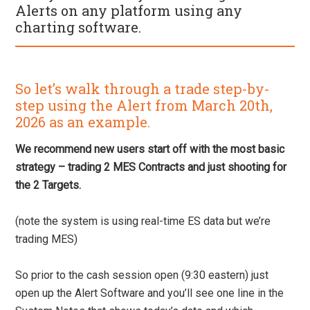
Alerts on any platform using any
charting software.
So let’s walk through a trade step-by-
step using the Alert from March 20th,
2026 as an example.
We recommend new users start off with the most basic
strategy – trading 2 MES Contracts and just shooting for
the 2 Targets.
(note the system is using real-time ES data but we’re
trading MES)
So prior to the cash session open (9:30 eastern) just
open up the Alert Software and you’ll see one line in the