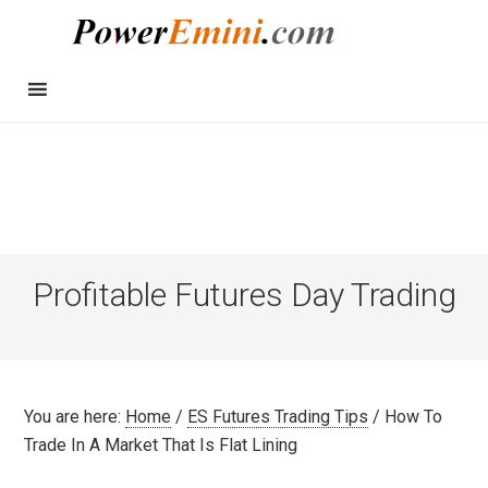
Profitable Futures Day Trading
You are here:
Home
/
ES Futures Trading Tips
/
How To
Trade In A Market That Is Flat Lining