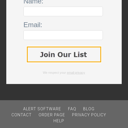
Name:
Email:
We respect your
email privacy
ALERT SOFTWARE
FAQ
BLOG
CONTACT
ORDER PAGE
PRIVACY POLICY
HELP