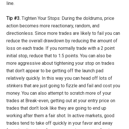
line.
Tip #3.
Tighten Your Stops: During the doldrums, price
action becomes more reactionary, random, and
directionless. Since more trades are likely to fail you can
reduce the overall drawdown by reducing the amount of
loss on each trade. If you normally trade with a 2 point
initial stop, reduce that to 1.5 points. You can also be
more aggressive about tightening your stop on trades
that don’t appear to be getting off the launch pad
relatively quickly. In this way you can head off lots of
stinkers that are just going to fizzle and fail and cost you
money. You can also attempt to scratch more of your
trades at Break-even, getting out at your entry price on
trades that don’t look like they are going to end up
working after them a fair shot. In active markets, good
trades tend to take off quickly in your favor and away