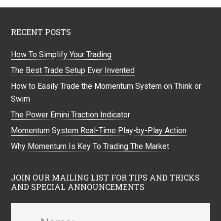
RECENT POSTS
How To Simplify Your Trading
The Best Trade Setup Ever Invented
How to Easily Trade the Momentum System on Think or
Swim
The Power Emini Traction Indicator
Momentum System Real-Time Play-by-Play Action
Why Momentum Is Key To Trading The Market
JOIN OUR MAILING LIST FOR TIPS AND TRICKS
AND SPECIAL ANNOUNCEMENTS