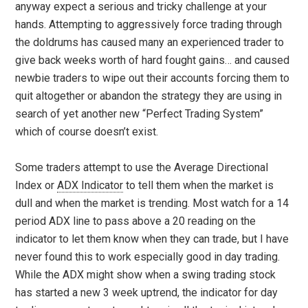
anyway expect a serious and tricky challenge at your
hands. Attempting to aggressively force trading through
the doldrums has caused many an experienced trader to
give back weeks worth of hard fought gains… and caused
newbie traders to wipe out their accounts forcing them to
quit altogether or abandon the strategy they are using in
search of yet another new “Perfect Trading System”
which of course doesn’t exist.
Some traders attempt to use the Average Directional
Index or
ADX Indicator
to tell them when the market is
dull and when the market is trending. Most watch for a 14
period ADX line to pass above a 20 reading on the
indicator to let them know when they can trade, but I have
never found this to work especially good in day trading.
While the ADX might show when a swing trading stock
has started a new 3 week uptrend, the indicator for day