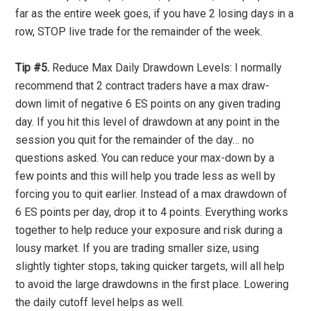
far as the entire week goes, if you have 2 losing days in a
row, STOP live trade for the remainder of the week.
Tip #5.
Reduce Max Daily Drawdown Levels: I normally
recommend that 2 contract traders have a max draw-
down limit of negative 6 ES points on any given trading
day. If you hit this level of drawdown at any point in the
session you quit for the remainder of the day… no
questions asked. You can reduce your max-down by a
few points and this will help you trade less as well by
forcing you to quit earlier. Instead of a max drawdown of
6 ES points per day, drop it to 4 points. Everything works
together to help reduce your exposure and risk during a
lousy market. If you are trading smaller size, using
slightly tighter stops, taking quicker targets, will all help
to avoid the large drawdowns in the first place. Lowering
the daily cutoff level helps as well.