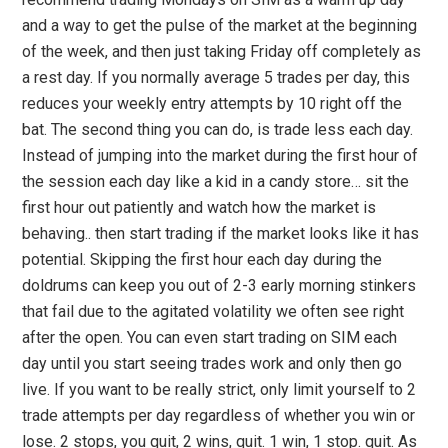
and a way to get the pulse of the market at the beginning
of the week, and then just taking Friday off completely as
a rest day. If you normally average 5 trades per day, this
reduces your weekly entry attempts by 10 right off the
bat. The second thing you can do, is trade less each day.
Instead of jumping into the market during the first hour of
the session each day like a kid in a candy store… sit the
first hour out patiently and watch how the market is
behaving.. then start trading if the market looks like it has
potential. Skipping the first hour each day during the
doldrums can keep you out of 2-3 early morning stinkers
that fail due to the agitated volatility we often see right
after the open. You can even start trading on SIM each
day until you start seeing trades work and only then go
live. If you want to be really strict, only limit yourself to 2
trade attempts per day regardless of whether you win or
lose. 2 stops, you quit, 2 wins, quit. 1 win, 1 stop. quit. As