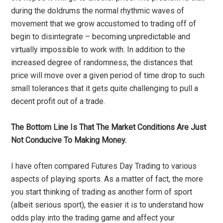
during the doldrums the normal rhythmic waves of
movement that we grow accustomed to trading off of
begin to disintegrate – becoming unpredictable and
virtually impossible to work with. In addition to the
increased degree of randomness, the distances that
price will move over a given period of time drop to such
small tolerances that it gets quite challenging to pull a
decent profit out of a trade.
The Bottom Line Is That The Market Conditions Are Just
Not Conducive To Making Money.
I have often compared Futures Day Trading to various
aspects of playing sports. As a matter of fact, the more
you start thinking of trading as another form of sport
(albeit serious sport), the easier it is to understand how
odds play into the trading game and affect your