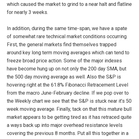
which caused the market to grind to a near halt and flatline
for nearly 3 weeks.
In addition, during the same time-span, we have a spate
of somewhat rare technical market conditions occurring.
First, the general markets find themselves trapped
around key long term moving averages which can tend to
freeze broad price action. Some of the major indexes
have become hung up on not only the 200 day SMA, but
the 500 day moving average as well. Also the S&P is
hovering right at the 61.8% Fibonacci Retracement Level
from the macro June-February decline. If we pop over to
the Weekly chart we see that the S&P is stuck near it’s 50
week moving average. Finally, tack on that this mature bull
market appears to be getting tired as it has retraced quite
a ways back up into major overhead resistance levels
covering the previous 8 months. Put all this together in a