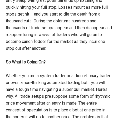
entry setup with great potential ends up fizziling and
quickly hitting your full stop. Losses mount as more full
stops get hit – and you start to die the death from a
thousand cuts. During the doldrums hundreds and
thousands of trade setups appear and then disappear and
reappear luring in waves of traders who will go on to
become canon fodder for the market as they incur one
stop out after another.
So What Is Going On?
Whether you are a system trader or a discretionary trader
or even a non-thinking automated trading bot… you will
have a tough time navigating a super dull market. Here’s
why. All trade setups presuppose some form of rhythmic
price movement after an entry is made. The entire
concept of speculation is to place a bet at one price in
the hopes it will go to another price. The problem is that