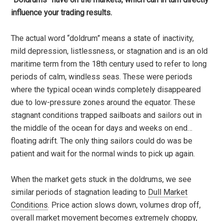
influence your trading results.
The actual word “doldrum” means a state of inactivity,
mild depression, listlessness, or stagnation and is an old
maritime term from the 18th century used to refer to long
periods of calm, windless seas. These were periods
where the typical ocean winds completely disappeared
due to low-pressure zones around the equator. These
stagnant conditions trapped sailboats and sailors out in
the middle of the ocean for days and weeks on end…
floating adrift. The only thing sailors could do was be
patient and wait for the normal winds to pick up again.
When the market gets stuck in the doldrums, we see
similar periods of stagnation leading to
Dull Market
Conditions
. Price action slows down, volumes drop off,
overall market movement becomes extremely choppy,