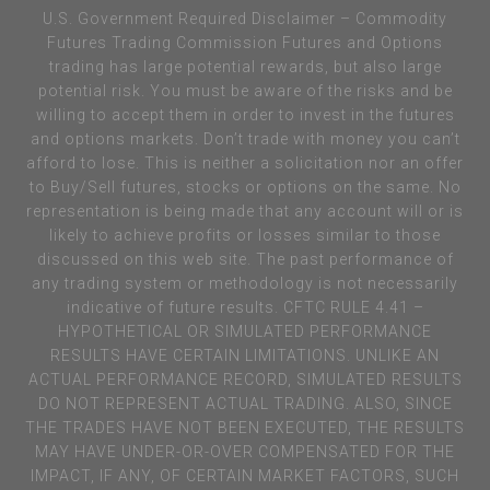
U.S. Government Required Disclaimer – Commodity
Futures Trading Commission Futures and Options
trading has large potential rewards, but also large
potential risk. You must be aware of the risks and be
willing to accept them in order to invest in the futures
and options markets. Don’t trade with money you can’t
afford to lose. This is neither a solicitation nor an offer
to Buy/Sell futures, stocks or options on the same. No
representation is being made that any account will or is
likely to achieve profits or losses similar to those
discussed on this web site. The past performance of
any trading system or methodology is not necessarily
indicative of future results. CFTC RULE 4.41 –
HYPOTHETICAL OR SIMULATED PERFORMANCE
RESULTS HAVE CERTAIN LIMITATIONS. UNLIKE AN
ACTUAL PERFORMANCE RECORD, SIMULATED RESULTS
DO NOT REPRESENT ACTUAL TRADING. ALSO, SINCE
THE TRADES HAVE NOT BEEN EXECUTED, THE RESULTS
MAY HAVE UNDER-OR-OVER COMPENSATED FOR THE
IMPACT, IF ANY, OF CERTAIN MARKET FACTORS, SUCH