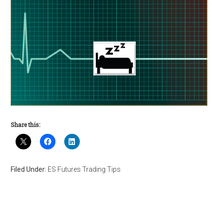
Share this:
Filed Under:
ES Futures Trading Tips