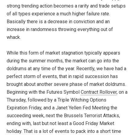
strong trending action becomes a rarity and trade setups
of all types experience a much higher failure rate.
Basically there is a decrease in conviction and an
increase in randomness throwing everything out of
whack.
While this form of market stagnation typically appears
during the summer months, the market can go into the
doldrums at any time of the year. Recently, we have had a
perfect storm of events, that in rapid succession has
brought about another severe phase of market doldrums.
Beginning with the Futures Symbol
Contract Rollover
, on a
Thursday, followed by a Triple Witching Options
Expiration Friday, and a Janet Yellen Fed Meeting the
succeeding week, next the Brussels Terrorist Attacks,
ending with, last but not least a Good Friday Market
holiday. That is a lot of events to pack into a short time