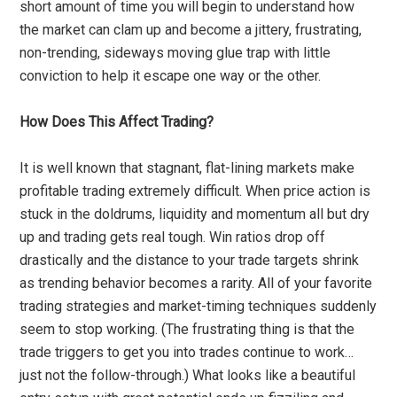
short amount of time you will begin to understand how
the market can clam up and become a jittery, frustrating,
non-trending, sideways moving glue trap with little
conviction to help it escape one way or the other.
How Does This Affect Trading?
It is well known that stagnant, flat-lining markets make
profitable trading extremely difficult. When price action is
stuck in the doldrums, liquidity and momentum all but dry
up and trading gets real tough. Win ratios drop off
drastically and the distance to your trade targets shrink
as trending behavior becomes a rarity. All of your favorite
trading strategies and market-timing techniques suddenly
seem to stop working. (The frustrating thing is that the
trade triggers to get you into trades continue to work…
just not the follow-through.) What looks like a beautiful