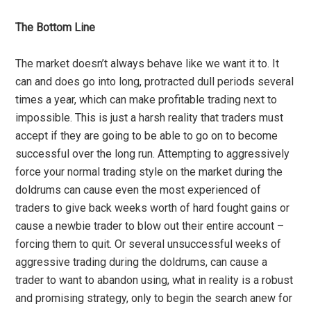
The Bottom Line
The market doesn’t always behave like we want it to. It
can and does go into long, protracted dull periods several
times a year, which can make profitable trading next to
impossible. This is just a harsh reality that traders must
accept if they are going to be able to go on to become
successful over the long run. Attempting to aggressively
force your normal trading style on the market during the
doldrums can cause even the most experienced of
traders to give back weeks worth of hard fought gains or
cause a newbie trader to blow out their entire account –
forcing them to quit. Or several unsuccessful weeks of
aggressive trading during the doldrums, can cause a
trader to want to abandon using, what in reality is a robust
and promising strategy, only to begin the search anew for