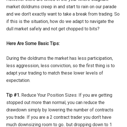
market doldrums creep in and start to rain on our parade
and we don’t exactly want to take a break from trading. So
if this is the situation, how do we adapt to navigate the
dull market safely and not get chopped to bits?
Here Are Some Basic Tips:
During the doldrums the market has less participation,
less aggression, less conviction, so the first thing is to
adapt your trading to match these lower levels of
expectation.
Tip #1.
Reduce Your Position Sizes: If you are getting
stopped out more than normal, you can reduce the
drawdown simply by lowering the number of contracts
you trade. If you are a 2 contract trader you don’t have
much downsizing room to go.. but dropping down to 1