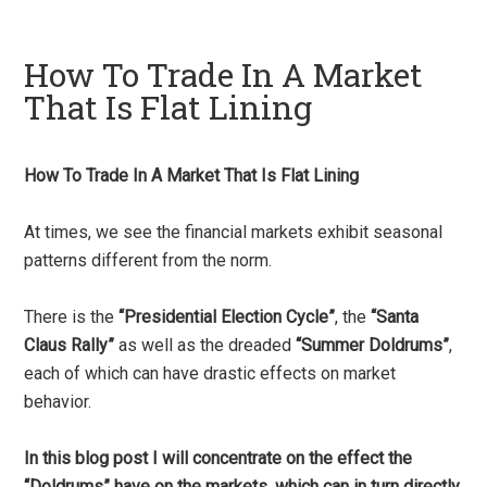
How To Trade In A Market
That Is Flat Lining
How To Trade In A Market That Is Flat Lining
At times, we see the financial markets exhibit seasonal
patterns different from the norm.
There is the
“Presidential Election Cycle”
, the
“Santa
Claus Rally”
as well as the dreaded
“Summer Doldrums”
,
each of which can have drastic effects on market
behavior.
In this blog post I will concentrate on the effect the
“Doldrums” have on the markets, which can in turn directly