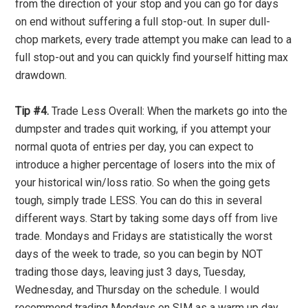
from the direction of your stop and you can go for days
on end without suffering a full stop-out. In super dull-
chop markets, every trade attempt you make can lead to a
full stop-out and you can quickly find yourself hitting max
drawdown.
Tip #4.
Trade Less Overall: When the markets go into the
dumpster and trades quit working, if you attempt your
normal quota of entries per day, you can expect to
introduce a higher percentage of losers into the mix of
your historical win/loss ratio. So when the going gets
tough, simply trade LESS. You can do this in several
different ways. Start by taking some days off from live
trade. Mondays and Fridays are statistically the worst
days of the week to trade, so you can begin by NOT
trading those days, leaving just 3 days, Tuesday,
Wednesday, and Thursday on the schedule. I would
recommend trading Mondays on SIM as a warm up day