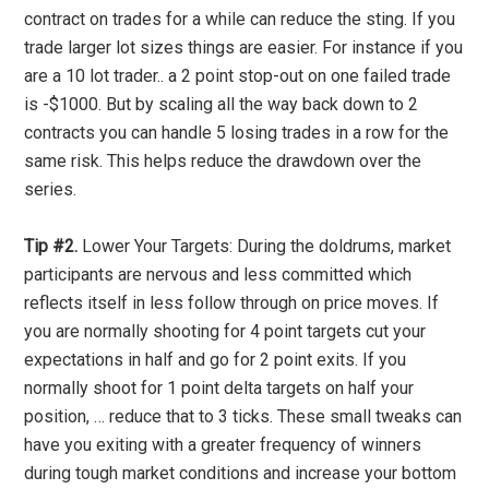
contract on trades for a while can reduce the sting. If you
trade larger lot sizes things are easier. For instance if you
are a 10 lot trader.. a 2 point stop-out on one failed trade
is -$1000. But by scaling all the way back down to 2
contracts you can handle 5 losing trades in a row for the
same risk. This helps reduce the drawdown over the
series.
Tip #2.
Lower Your Targets: During the doldrums, market
participants are nervous and less committed which
reflects itself in less follow through on price moves. If
you are normally shooting for 4 point targets cut your
expectations in half and go for 2 point exits. If you
normally shoot for 1 point delta targets on half your
position, … reduce that to 3 ticks. These small tweaks can
have you exiting with a greater frequency of winners
during tough market conditions and increase your bottom