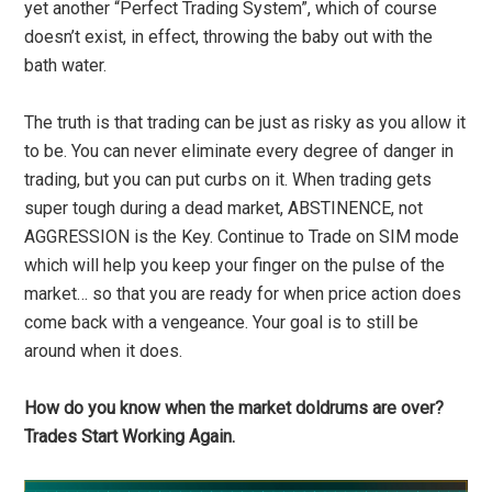
yet another “Perfect Trading System”, which of course
doesn’t exist, in effect, throwing the baby out with the
bath water.
The truth is that trading can be just as risky as you allow it
to be. You can never eliminate every degree of danger in
trading, but you can put curbs on it. When trading gets
super tough during a dead market, ABSTINENCE, not
AGGRESSION is the Key. Continue to Trade on SIM mode
which will help you keep your finger on the pulse of the
market… so that you are ready for when price action does
come back with a vengeance. Your goal is to still be
around when it does.
How do you know when the market doldrums are over?
Trades Start Working Again.