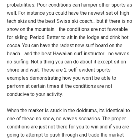
probabilities. Poor conditions can hamper other sports as
well. For instance you could have the newest set of high
tech skis and the best Swiss ski coach… but if there is no
snow on the mountain… the conditions are not favorable
for skiing. Period. Better to sit in the lodge and drink hot
cocoa. You can have the radest new surf board on the
beach… and the best Hawaiian surf instructor… no waves..
no surfing. Not a thing you can do about it except sit on
shore and wait. These are 2 self-evident sports
examples demonstrating how you won’t be able to
perform at certain times if the conditions are not
conducive to your activity.
When the market is stuck in the doldrums, its identical to
one of these no snow, no waves scenarios. The proper
conditions are just not there for you to win and if you are
going to attempt to push through and trade the market