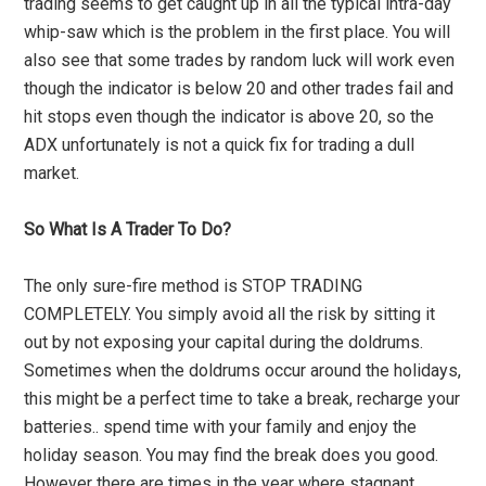
trading seems to get caught up in all the typical intra-day
whip-saw which is the problem in the first place. You will
also see that some trades by random luck will work even
though the indicator is below 20 and other trades fail and
hit stops even though the indicator is above 20, so the
ADX unfortunately is not a quick fix for trading a dull
market.
So What Is A Trader To Do?
The only sure-fire method is STOP TRADING
COMPLETELY. You simply avoid all the risk by sitting it
out by not exposing your capital during the doldrums.
Sometimes when the doldrums occur around the holidays,
this might be a perfect time to take a break, recharge your
batteries.. spend time with your family and enjoy the
holiday season. You may find the break does you good.
However there are times in the year where stagnant