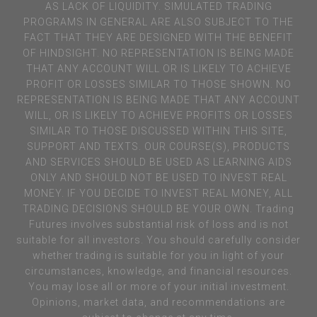
AS LACK OF LIQUIDITY. SIMULATED TRADING
PROGRAMS IN GENERAL ARE ALSO SUBJECT TO THE
FACT THAT THEY ARE DESIGNED WITH THE BENEFIT
OF HINDSIGHT. NO REPRESENTATION IS BEING MADE
THAT ANY ACCOUNT WILL OR IS LIKELY TO ACHIEVE
PROFIT OR LOSSES SIMILAR TO THOSE SHOWN. NO
REPRESENTATION IS BEING MADE THAT ANY ACCOUNT
WILL, OR IS LIKELY TO ACHIEVE PROFITS OR LOSSES
SIMILAR TO THOSE DISCUSSED WITHIN THIS SITE,
SUPPORT AND TEXTS. OUR COURSE(S), PRODUCTS
AND SERVICES SHOULD BE USED AS LEARNING AIDS
ONLY AND SHOULD NOT BE USED TO INVEST REAL
MONEY. IF YOU DECIDE TO INVEST REAL MONEY, ALL
TRADING DECISIONS SHOULD BE YOUR OWN. Trading
Futures involves substantial risk of loss and is not
suitable for all investors. You should carefully consider
whether trading is suitable for you in light of your
circumstances, knowledge, and financial resources.
You may lose all or more of your initial investment.
Opinions, market data, and recommendations are